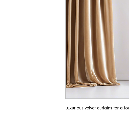
Luxurious velvet curtains for a t