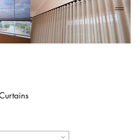
 Curtains