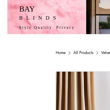
BAY
BLINDS
Style Quality Privacy
Home
All Products
Velve