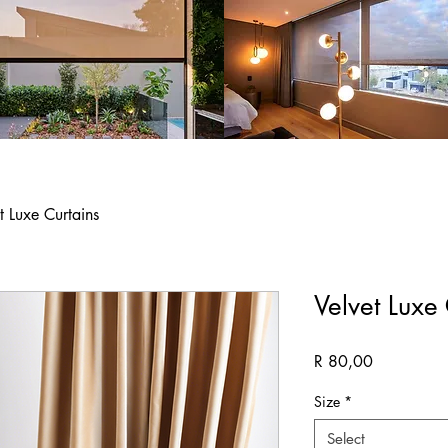
t Luxe Curtains
Velvet Luxe
Price
R 80,00
Size
*
Select