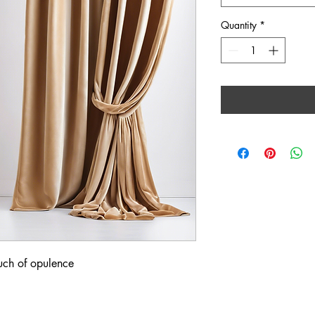
Quantity
*
ouch of opulence